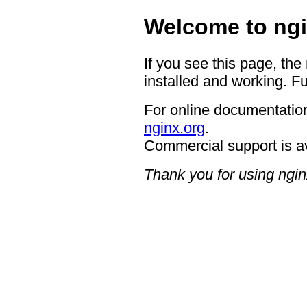
Welcome to ngi
If you see this page, the
installed and working. Fu
For online documentation
nginx.org
.
Commercial support is a
Thank you for using ngin